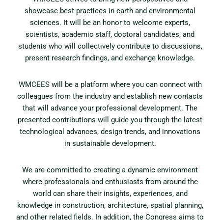
showcase best practices in earth and environmental
sciences. It will be an honor to welcome experts,
scientists, academic staff, doctoral candidates, and
students who will collectively contribute to discussions,
present research findings, and exchange knowledge.
WMCEES will be a platform where you can connect with
colleagues from the industry and establish new contacts
that will advance your professional development. The
presented contributions will guide you through the latest
technological advances, design trends, and innovations
in sustainable development.
We are committed to creating a dynamic environment
where professionals and enthusiasts from around the
world can share their insights, experiences, and
knowledge in construction, architecture, spatial planning,
and other related fields. In addition, the Congress aims to