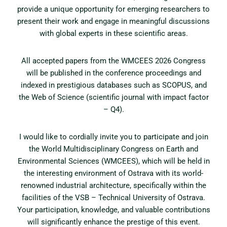
provide a unique opportunity for emerging researchers to
present their work and engage in meaningful discussions
with global experts in these scientific areas.
All accepted papers from the WMCEES 2026 Congress
will be published in the conference proceedings and
indexed in prestigious databases such as SCOPUS, and
the Web of Science (scientific journal with impact factor
– Q4).
I would like to cordially invite you to participate and join
the World Multidisciplinary Congress on Earth and
Environmental Sciences (WMCEES), which will be held in
the interesting environment of Ostrava with its world-
renowned industrial architecture, specifically within the
facilities of the VSB – Technical University of Ostrava.
Your participation, knowledge, and valuable contributions
will significantly enhance the prestige of this event.