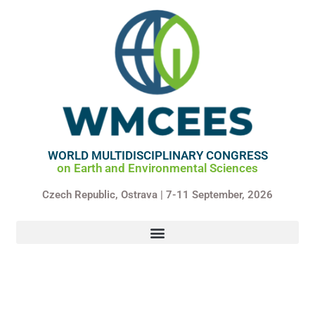
Skip
to
content
WORLD MULTIDISCIPLINARY CONGRESS
on Earth and Environmental Sciences
Czech Republic,
Ostrava | 7-11 September, 2026