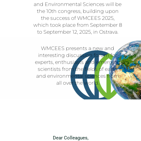
and Environmental Sciences will be
the 10th congress, building upon
the success of WMCEES 2025,
which took place from September 8
to September 12, 2025, in Ostrava.
WMCEES presents a new and
interesting discussion forum for
experts, enthusiasts and emerging
scientists from the fields of earth
and environmental sciences from
all over the world.
Dear Colleagues,