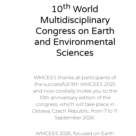
th
10
World
Multidisciplinary
Congress on Earth
and Environmental
Sciences
WMCEES thanks all participants of
the successfull 9th WMCEES 2025
and now cordially invites you to the
10th anniversary edition of the
congress, which will take place in
Ostrava, Czech Republic, from 7 to 11
September 2026.
WMCEES 2026, focused on Earth