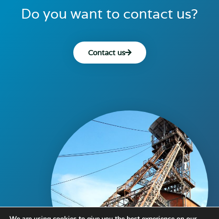
Do you want to contact us?
Contact us
We are using cookies to give you the best experience on our