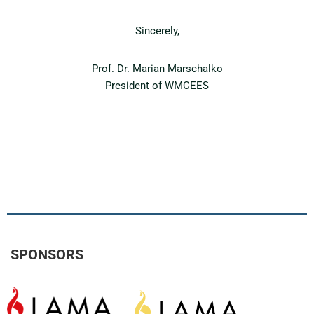
Sincerely,
Prof. Dr. Marian Marschalko
President of WMCEES
SPONSORS