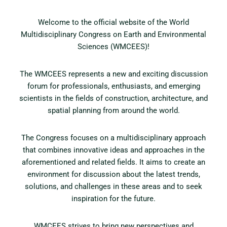
Welcome to the official website of the World
Multidisciplinary Congress on Earth and Environmental
Sciences (WMCEES)!
The WMCEES represents a new and exciting discussion
forum for professionals, enthusiasts, and emerging
scientists in the fields of construction, architecture, and
spatial planning from around the world.
The Congress focuses on a multidisciplinary approach
that combines innovative ideas and approaches in the
aforementioned and related fields. It aims to create an
environment for discussion about the latest trends,
solutions, and challenges in these areas and to seek
inspiration for the future.
WMCEES strives to bring new perspectives and