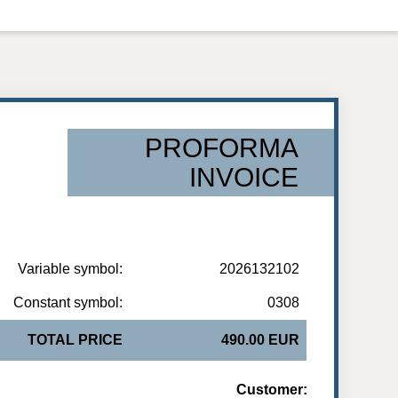
PROFORMA
INVOICE
Variable symbol:
2026132102
Constant symbol:
0308
TOTAL PRICE
490.00 EUR
Customer: