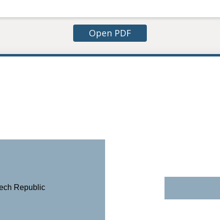
Open PDF
zech Republic