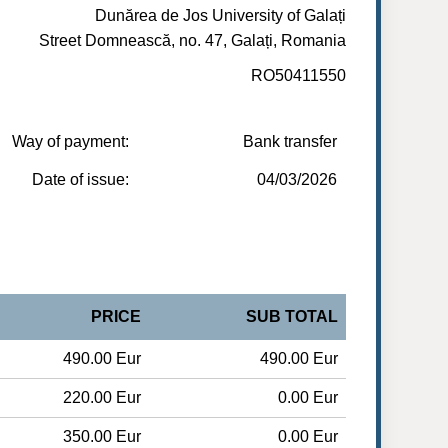
Dunărea de Jos University of Galați
Street Domnească, no. 47, Galați, Romania
RO50411550
Way of payment:
Bank transfer
Date of issue:
04/03/2026
PRICE
SUB TOTAL
490.00 Eur
490.00 Eur
220.00 Eur
0.00 Eur
350.00 Eur
0.00 Eur