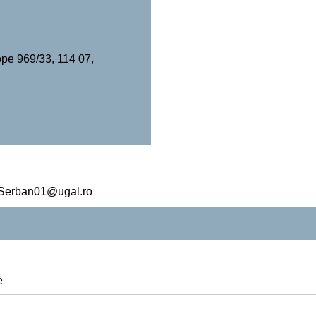
pe 969/33, 114 07,
a.Serban01@ugal.ro
e