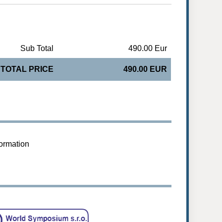
Sub Total
490.00 Eur
TOTAL PRICE
490.00 EUR
formation