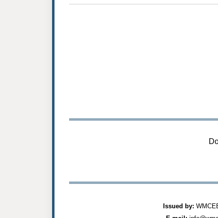
Do
Issued by:
WMCEES