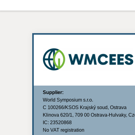
Supplier:
World Symposium s.r.o.
C 100266/KSOS Krajský soud, Ostrava
Klinova 620/1, 709 00 Ostrava-Hulvaky, C
IC: 23520868
No VAT registration