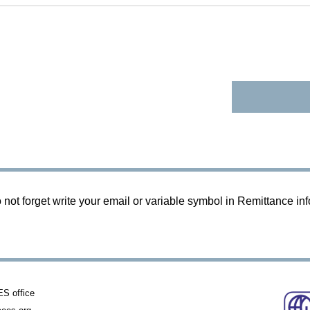
 not forget write your email or variable symbol in Remittance in
 office