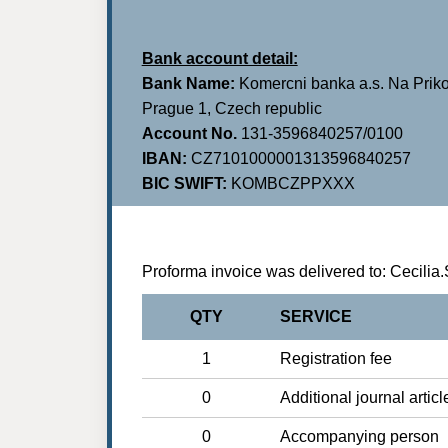
Bank account detail:
Bank Name:
Komercni banka a.s. Na Priko
Prague 1, Czech republic
Account No.
131-3596840257/0100
IBAN:
CZ7101000001313596840257
BIC SWIFT:
KOMBCZPPXXX
Proforma invoice was delivered to: Cecili
QTY
SERVICE
1
Registration fee
0
Additional journal articl
0
Accompanying person