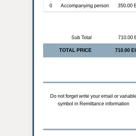
0
Accompanying person
350.00 
Sub Total
710.00 
TOTAL PRICE
710.00 
Do not forget write your email or variabl
symbol in Remittance information