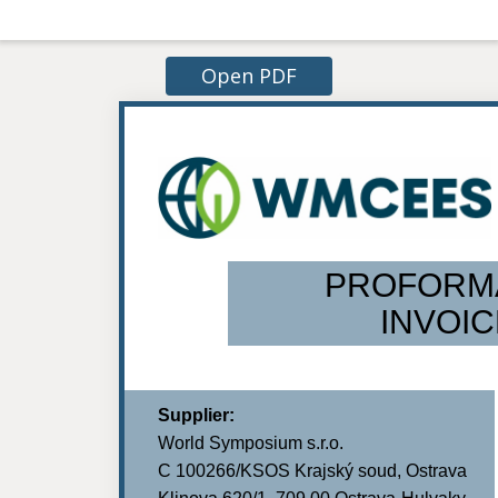
Open PDF
PROFORM
INVOIC
Supplier:
World Symposium s.r.o.
C 100266/KSOS Krajský soud, Ostrava