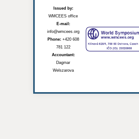
Issued by:
WMCEES office
E-mail:
info@wmcees.org
Phone:
+420 608
781 122
Accountant:
Dagmar
Welszarova