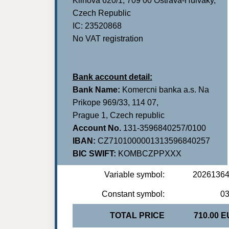
Klinova 620/1, 709 00 Ostrava-Hulvaky,
Czech Republic
IC: 23520868
No VAT registration
Bank account detail:
Bank Name:
Komercni banka a.s. Na
Prikope 969/33, 114 07,
Prague 1, Czech republic
Account No.
131-3596840257/0100
IBAN:
CZ7101000001313596840257
BIC SWIFT:
KOMBCZPPXXX
Variable symbol:
2026136
Constant symbol:
0
TOTAL PRICE
710.00 