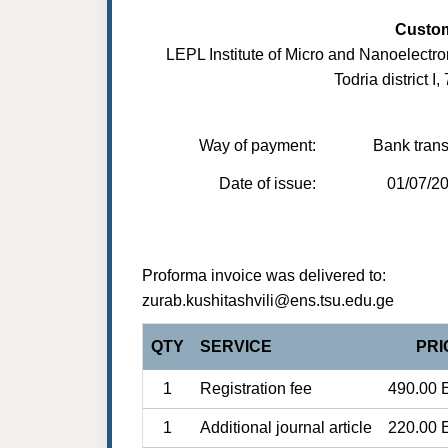
Custo
LEPL Institute of Micro and Nanoelectro
Todria district I,
Way of payment:
Bank trans
Date of issue:
01/07/2
Proforma invoice was delivered to:
zurab.kushitashvili@ens.tsu.edu.ge
QTY
SERVICE
PRI
1
Registration fee
490.00 
1
Additional journal article
220.00 