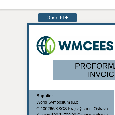
Open PDF
PROFORM
INVOIC
Supplier:
World Symposium s.r.o.
C 100266/KSOS Krajský soud, Ostrava