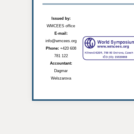
Issued by:
WMCEES office
E-mail:
info@wmcees.org
Phone:
+420 608
781 122
Accountant:
Dagmar
Welszarova