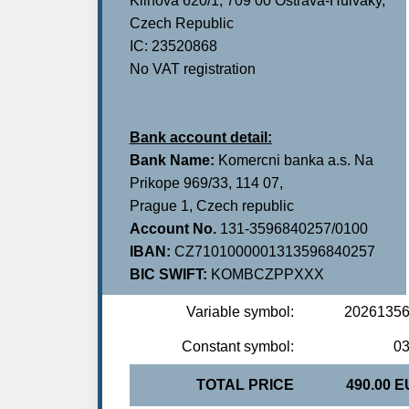
Klinova 620/1, 709 00 Ostrava-Hulvaky,
Czech Republic
IC: 23520868
No VAT registration
Bank account detail:
Bank Name:
Komercni banka a.s. Na
Prikope 969/33, 114 07,
Prague 1, Czech republic
Account No.
131-3596840257/0100
IBAN:
CZ7101000001313596840257
BIC SWIFT:
KOMBCZPPXXX
Variable symbol:
2026135
Constant symbol:
0
TOTAL PRICE
490.00 