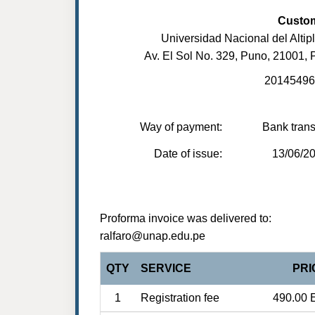
Custo
Universidad Nacional del Altip
Av. El Sol No. 329, Puno, 21001, 
20145496
Way of payment:
Bank trans
Date of issue:
13/06/2
Proforma invoice was delivered to:
ralfaro@unap.edu.pe
QTY
SERVICE
PRI
1
Registration fee
490.00 