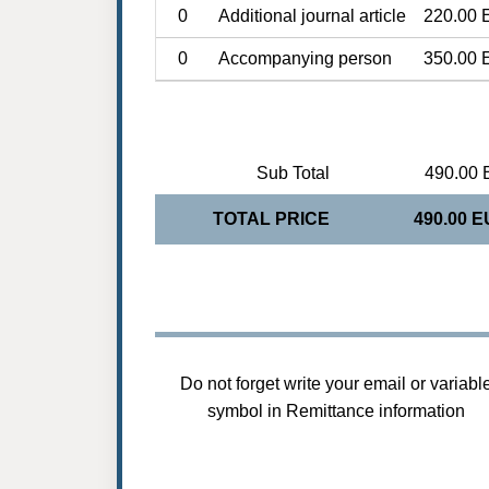
0
Additional journal article
220.00 
0
Accompanying person
350.00 
Sub Total
490.00 
TOTAL PRICE
490.00 
Do not forget write your email or variabl
symbol in Remittance information