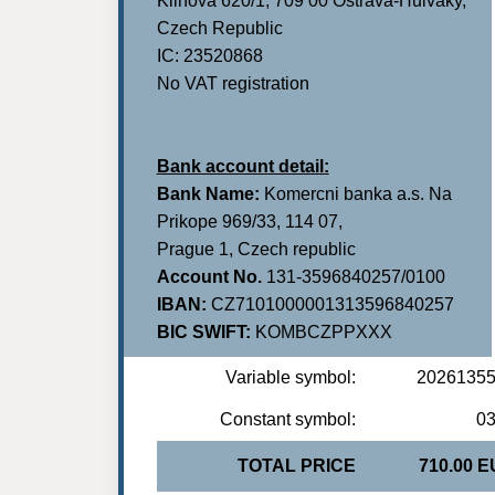
Klinova 620/1, 709 00 Ostrava-Hulvaky,
Czech Republic
IC: 23520868
No VAT registration
Bank account detail:
Bank Name:
Komercni banka a.s. Na
Prikope 969/33, 114 07,
Prague 1, Czech republic
Account No.
131-3596840257/0100
IBAN:
CZ7101000001313596840257
BIC SWIFT:
KOMBCZPPXXX
Variable symbol:
2026135
Constant symbol:
0
TOTAL PRICE
710.00 