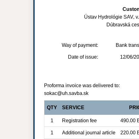
Custo
Ústav Hydrológie SAV, v. v
Dúbravská ces
Way of payment:
Bank trans
Date of issue:
12/06/2
Proforma invoice was delivered to:
sokac@uh.savba.sk
QTY
SERVICE
PRI
1
Registration fee
490.00 
1
Additional journal article
220.00 