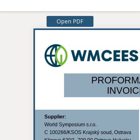
Open PDF
PROFORM
INVOIC
Supplier:
World Symposium s.r.o.
C 100266/KSOS Krajský soud, Ostrava