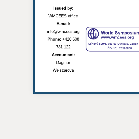
Issued by:
WMCEES office
E-mail:
info@wmcees.org
Phone:
+420 608
781 122
Accountant:
Dagmar
Welszarova