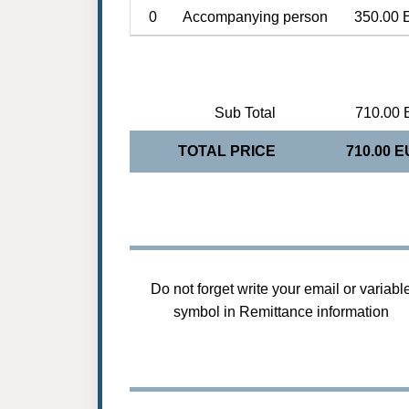
0
Accompanying person
350.00 
Sub Total
710.00 
TOTAL PRICE
710.00 
Do not forget write your email or variabl
symbol in Remittance information