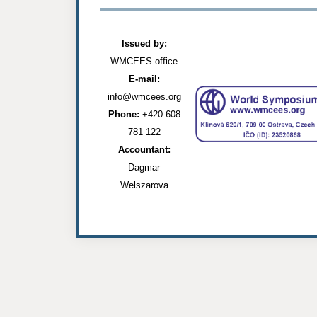
Issued by:
WMCEES office
E-mail:
info@wmcees.org
Phone:
+420 608
781 122
Accountant:
Dagmar
Welszarova