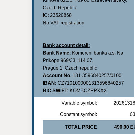
Klinova 620/1, 709 00 Ostrava-Hulvaky,
Czech Republic
IC: 23520868
No VAT registration
Bank account detail:
Bank Name:
Komercni banka a.s. Na
Prikope 969/33, 114 07,
Prague 1, Czech republic
Account No.
131-3596840257/0100
IBAN:
CZ7101000001313596840257
BIC SWIFT:
KOMBCZPPXXX
Variable symbol:
2026131
Constant symbol:
0
TOTAL PRICE
490.00 