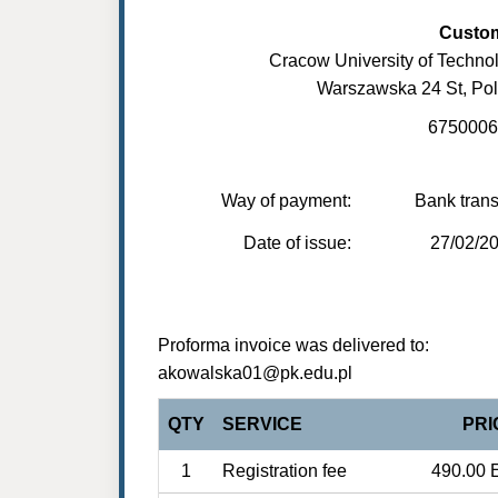
Custo
Cracow University of Techno
Warszawska 24 St, Po
6750006
Way of payment:
Bank trans
Date of issue:
27/02/2
Proforma invoice was delivered to:
akowalska01@pk.edu.pl
QTY
SERVICE
PRI
1
Registration fee
490.00 