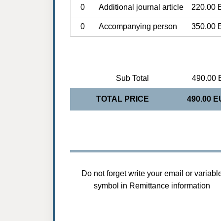
0
Additional journal article
220.00 
0
Accompanying person
350.00 
Sub Total
490.00 
TOTAL PRICE
490.00 
Do not forget write your email or variabl
symbol in Remittance information