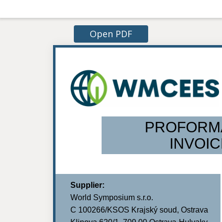
Open PDF
PROFORM
INVOIC
Supplier:
World Symposium s.r.o.
C 100266/KSOS Krajský soud, Ostrava