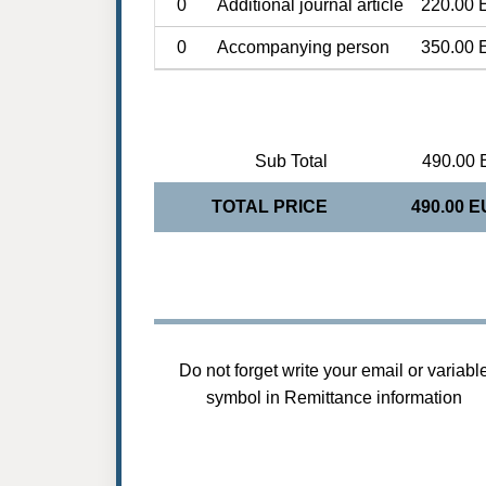
0
Additional journal article
220.00 
0
Accompanying person
350.00 
Sub Total
490.00 
TOTAL PRICE
490.00 
Do not forget write your email or variabl
symbol in Remittance information