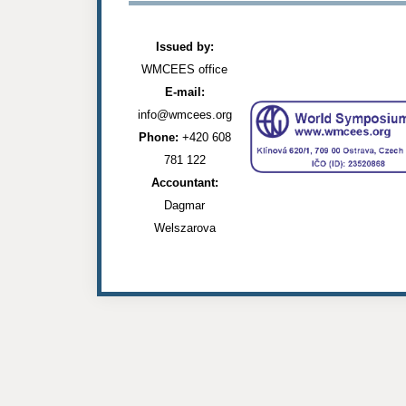
Issued by:
WMCEES office
E-mail:
info@wmcees.org
Phone:
+420 608
781 122
Accountant:
Dagmar
Welszarova