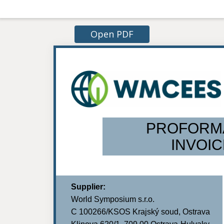
Open PDF
PROFORM
INVOIC
Supplier:
World Symposium s.r.o.
C 100266/KSOS Krajský soud, Ostrava