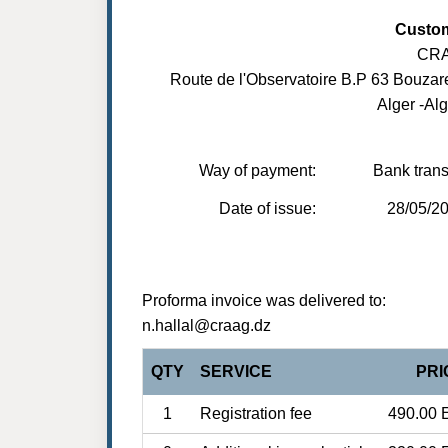
Custo
CR
Route de l'Observatoire B.P 63 Bouzar
Alger -Alg
Way of payment:
Bank trans
Date of issue:
28/05/2
Proforma invoice was delivered to:
n.hallal@craag.dz
QTY
SERVICE
PRI
1
Registration fee
490.00 