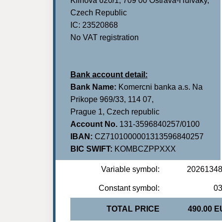
Klinova 620/1, 709 00 Ostrava-Hulvaky,
Czech Republic
IC: 23520868
No VAT registration
Bank account detail:
Bank Name:
Komercni banka a.s. Na
Prikope 969/33, 114 07,
Prague 1, Czech republic
Account No.
131-3596840257/0100
IBAN:
CZ7101000001313596840257
BIC SWIFT:
KOMBCZPPXXX
Variable symbol:
2026134
Constant symbol:
0
TOTAL PRICE
490.00 