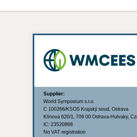
Supplier:
World Symposium s.r.o.
C 100266/KSOS Krajský soud, Ostrava
Klinova 620/1, 709 00 Ostrava-Hulvaky, C
IC: 23520868
No VAT registration