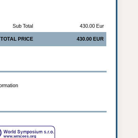
Sub Total
430.00 Eur
TOTAL PRICE
430.00 EUR
formation