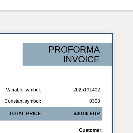
PROFORMA
INVOICE
Variable symbol:
2025131402
Constant symbol:
0308
TOTAL PRICE
430.00 EUR
Customer: