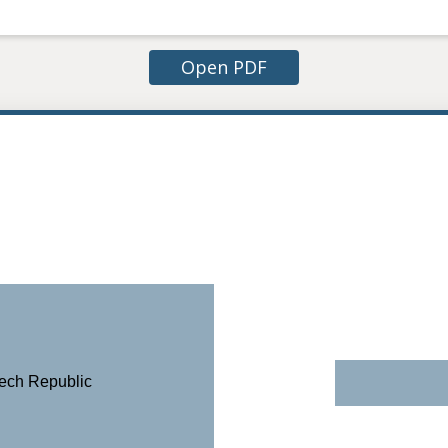
Open PDF
zech Republic