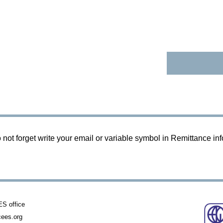
 not forget write your email or variable symbol in Remittance in
 office
ees.org