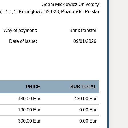
Adam Mickiewicz University
, 15B, 5; Kozieglowy, 62-028, Poznanski, Polsko
Way of payment:
Bank transfer
Date of issue:
09/01/2026
PRICE
SUB TOTAL
430.00 Eur
430.00 Eur
190.00 Eur
0.00 Eur
300.00 Eur
0.00 Eur