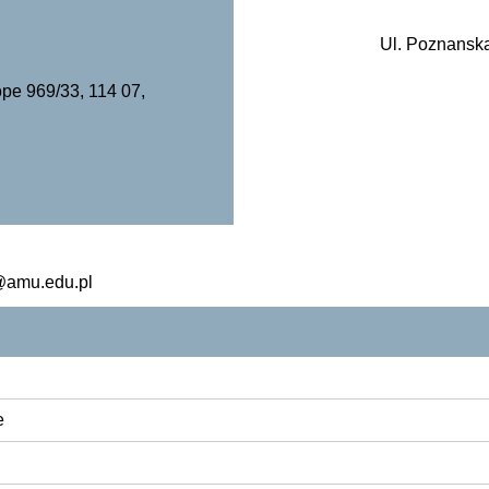
Ul. Poznanska
pe 969/33, 114 07,
a@amu.edu.pl
e