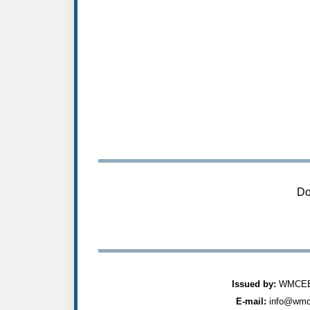
Do
Issued by:
WMCEES
E-mail:
info@wmc