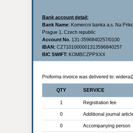
Bank account detail:
Bank Name:
Komercni banka a.s. Na Priko
Prague 1, Czech republic
Account No.
131-3596840257/0100
IBAN:
CZ7101000001313596840257
BIC SWIFT:
KOMBCZPPXXX
Proforma invoice was delivered to: wider
QTY
SERVICE
1
Registration fee
0
Additional journal articl
0
Accompanying person