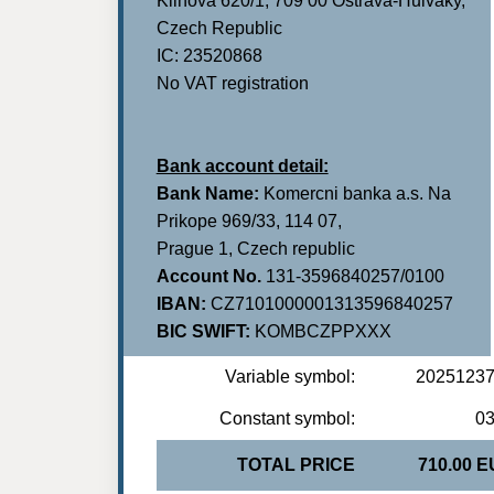
Klinova 620/1, 709 00 Ostrava-Hulvaky,
Czech Republic
IC: 23520868
No VAT registration
Bank account detail:
Bank Name:
Komercni banka a.s. Na
Prikope 969/33, 114 07,
Prague 1, Czech republic
Account No.
131-3596840257/0100
IBAN:
CZ7101000001313596840257
BIC SWIFT:
KOMBCZPPXXX
Variable symbol:
2025123
Constant symbol:
0
TOTAL PRICE
710.00 