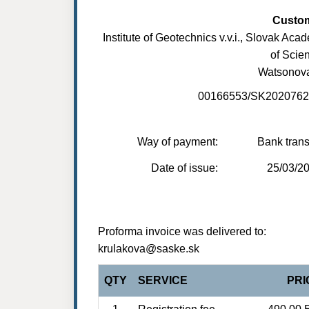
Custo
Institute of Geotechnics v.v.i., Slovak Aca
of Scie
Watsonov
00166553/SK202076
Way of payment:
Bank trans
Date of issue:
25/03/2
Proforma invoice was delivered to:
krulakova@saske.sk
QTY
SERVICE
PRI