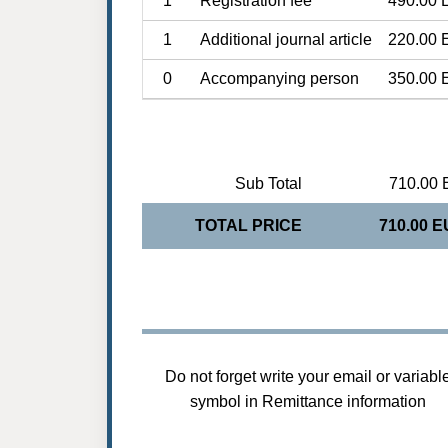
1
Registration fee
490.00 
1
Additional journal article
220.00 
0
Accompanying person
350.00 
Sub Total
710.00 
TOTAL PRICE
710.00 
Do not forget write your email or variabl
symbol in Remittance information