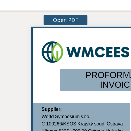
Open PDF
PROFORM
INVOIC
Supplier:
World Symposium s.r.o.
C 100266/KSOS Krajský soud, Ostrava