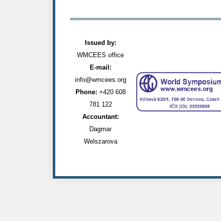
Issued by:
WMCEES office
E-mail:
info@wmcees.org
Phone:
+420 608
781 122
Accountant:
Dagmar
Welszarova